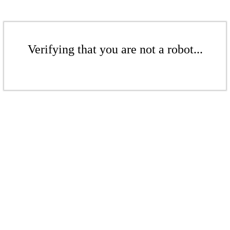
Verifying that you are not a robot...