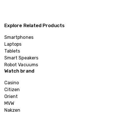
Explore Related Products
Smartphones
Laptops
Tablets
Smart Speakers
Robot Vacuums
Watch brand
Casino
Citizen
Orient
MVW
Nakzen