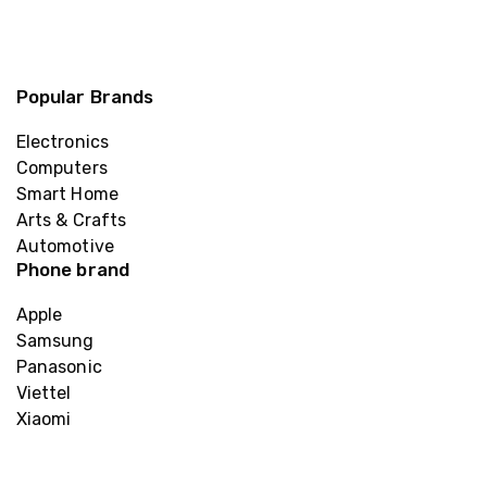
Popular Brands
Electronics
Computers
Smart Home
Arts & Crafts
Automotive
Phone brand
Apple
Samsung
Panasonic
Viettel
Xiaomi