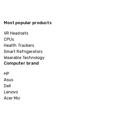
Most popular products
VR Headsets
CPUs
Health Trackers
Smart Refrigerators
Wearable Technology
Computer brand
HP
Asus
Dell
Lenovo
Acer Msi