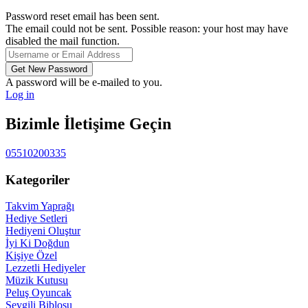
Password reset email has been sent.
The email could not be sent. Possible reason: your host may have
disabled the mail function.
A password will be e-mailed to you.
Log in
Bizimle İletişime Geçin
05510200335
Kategoriler
Takvim Yaprağı
Hediye Setleri
Hediyeni Oluştur
İyi Ki Doğdun
Kişiye Özel
Lezzetli Hediyeler
Müzik Kutusu
Peluş Oyuncak
Sevgili Biblosu