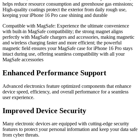
helps reduce resource consumption and greenhouse gas emissions;
High-quality coatings protect the exterior from daily rough use,
keeping your iPhone 16 Pro case shining and durable
Compatible with MagSafe: Experience the ultimate convenience
with built-in MagSafe compatibility; the strong magnet aligns
perfectly with MagSafe chargers and accessories, making magnetic
and wireless charging faster and more efficient; the powerful
magnetic field ensures your MagSafe case for iPhone 16 Pro stays
intact during use, offering seamless compatibility with all your
MagSafe accessories
Enhanced Performance Support
Advanced electronics feature optimized components that enhance
device speed, efficiency, and overall performance for a seamless
user experience.
Improved Device Security
Many electronic devices are equipped with cutting-edge security
features to protect your personal information and keep your data safe
from cyber threats.