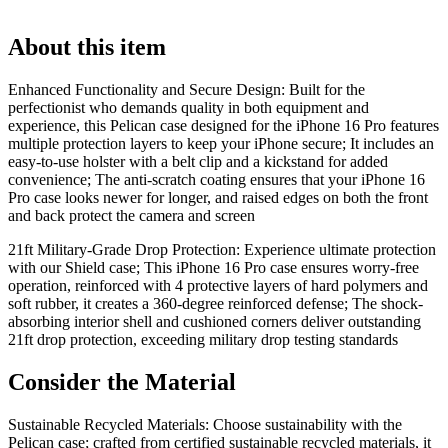
About this item
Enhanced Functionality and Secure Design: Built for the
perfectionist who demands quality in both equipment and
experience, this Pelican case designed for the iPhone 16 Pro features
multiple protection layers to keep your iPhone secure; It includes an
easy-to-use holster with a belt clip and a kickstand for added
convenience; The anti-scratch coating ensures that your iPhone 16
Pro case looks newer for longer, and raised edges on both the front
and back protect the camera and screen
21ft Military-Grade Drop Protection: Experience ultimate protection
with our Shield case; This iPhone 16 Pro case ensures worry-free
operation, reinforced with 4 protective layers of hard polymers and
soft rubber, it creates a 360-degree reinforced defense; The shock-
absorbing interior shell and cushioned corners deliver outstanding
21ft drop protection, exceeding military drop testing standards
Consider the Material
Sustainable Recycled Materials: Choose sustainability with the
Pelican case; crafted from certified sustainable recycled materials, it