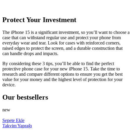
Protect Your Investment
The iPhone 15 is a significant investment, so you’ll want to choose a
case that can withstand regular use and protect your phone from
everyday wear and tear. Look for cases with reinforced corners,
raised edges to protect the screen, and a durable construction that
can handle drops and impacts.
By considering these 3 tips, you’ll be able to find the perfect
protective phone case for your new iPhone 15. Take the time to
research and compare different options to ensure you get the best
value for your money and the highest level of protection for your
device.
Our bestsellers
new
Sepete Ekle
Takvim Yaprağı