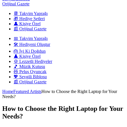
Orijinal Gazete
📆 Takvim Yaprağı
🎁 Hediye Setleri
👤 Kişiye Özel
📰 Orijinal Gazete
📅 Takvim Yaprağı
🛠️ Hediyeni Oluştur
🎂 İyi Ki Doğdun
👤 Kişiye Özel
🍪 Lezzetli Hediyeler
🎵 Müzik Kutusu
🧸 Peluş Oyuncak
💖 Sevgili Biblosu
📰 Orijinal Gazete
Home
Featured Artists
How to Choose the Right Laptop for Your
Needs?
How to Choose the Right Laptop for Your
Needs?