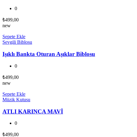
0
₺
499,00
new
Sepete Ekle
Sevgili Biblosu
Işıklı Bankta Oturan Aşıklar Biblosu
0
₺
499,00
new
Sepete Ekle
Müzik Kutusu
ATLI KARINCA MAVİ
0
₺
499,00