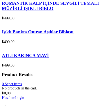
ROMANTİK KALP İÇİNDE SEVGİLİ TEMALI
MÜZİKLİ IŞIKLI BİBLO
₺
499,00
Işıklı Bankta Oturan Aşıklar Biblosu
₺
499,00
ATLI KARINCA MAVİ
₺
499,00
Product Results
0
Sepet
items
No products in the cart.
₺
0,00
Hesabım
Login