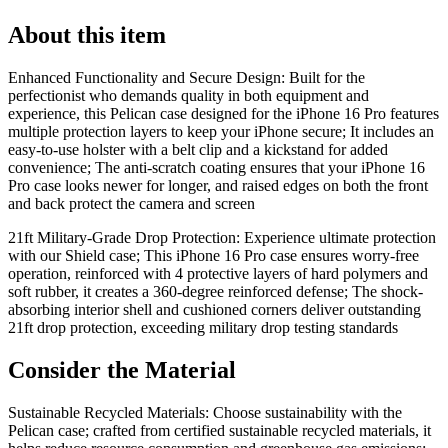
About this item
Enhanced Functionality and Secure Design: Built for the
perfectionist who demands quality in both equipment and
experience, this Pelican case designed for the iPhone 16 Pro features
multiple protection layers to keep your iPhone secure; It includes an
easy-to-use holster with a belt clip and a kickstand for added
convenience; The anti-scratch coating ensures that your iPhone 16
Pro case looks newer for longer, and raised edges on both the front
and back protect the camera and screen
21ft Military-Grade Drop Protection: Experience ultimate protection
with our Shield case; This iPhone 16 Pro case ensures worry-free
operation, reinforced with 4 protective layers of hard polymers and
soft rubber, it creates a 360-degree reinforced defense; The shock-
absorbing interior shell and cushioned corners deliver outstanding
21ft drop protection, exceeding military drop testing standards
Consider the Material
Sustainable Recycled Materials: Choose sustainability with the
Pelican case; crafted from certified sustainable recycled materials, it