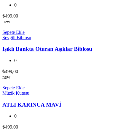
0
₺
499,00
new
Sepete Ekle
Sevgili Biblosu
Işıklı Bankta Oturan Aşıklar Biblosu
0
₺
499,00
new
Sepete Ekle
Müzik Kutusu
ATLI KARINCA MAVİ
0
₺
499,00