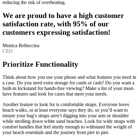
reducing the risk of overheating.
We are proud to have a high customer
satisfaction rate, with 95% of our
customers expressing satisfaction!
Monica Belluccina
CEO
Prioritize Functionality
Think about how you use your phone and what features you need in
a case. Do you need extra storage for cards or cash? Do you want a
built-in kickstand for hands-free viewing? Make a list of your must-
have features and look for cases that meet your needs.
Another feature to look for is comfortable straps. Everyone loves
beach walks, or at least everyone says they do, so you’ll want to
ensure your bag’s straps aren’t digging into your arm or shoulder
while strolling down white sand beaches. Look for wide straps with
comfort handles that feel sturdy enough to withstand the weight of
your beach essentials and the journey from pier to pier.