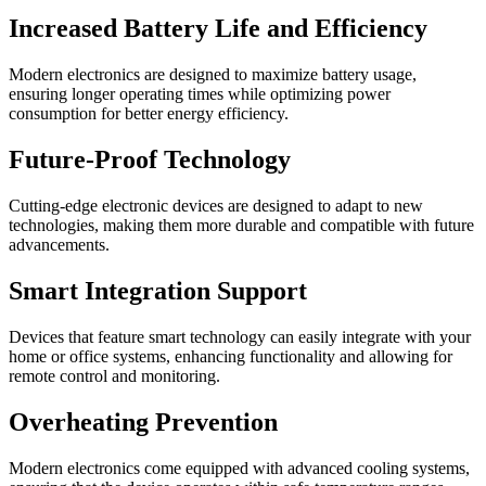
Increased Battery Life and Efficiency
Modern electronics are designed to maximize battery usage,
ensuring longer operating times while optimizing power
consumption for better energy efficiency.
Future-Proof Technology
Cutting-edge electronic devices are designed to adapt to new
technologies, making them more durable and compatible with future
advancements.
Smart Integration Support
Devices that feature smart technology can easily integrate with your
home or office systems, enhancing functionality and allowing for
remote control and monitoring.
Overheating Prevention
Modern electronics come equipped with advanced cooling systems,