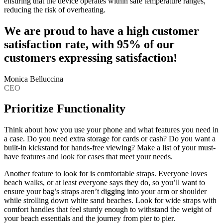
ensuring that the device operates within safe temperature ranges,
reducing the risk of overheating.
We are proud to have a high customer
satisfaction rate, with 95% of our
customers expressing satisfaction!
Monica Belluccina
CEO
Prioritize Functionality
Think about how you use your phone and what features you need in
a case. Do you need extra storage for cards or cash? Do you want a
built-in kickstand for hands-free viewing? Make a list of your must-
have features and look for cases that meet your needs.
Another feature to look for is comfortable straps. Everyone loves
beach walks, or at least everyone says they do, so you’ll want to
ensure your bag’s straps aren’t digging into your arm or shoulder
while strolling down white sand beaches. Look for wide straps with
comfort handles that feel sturdy enough to withstand the weight of
your beach essentials and the journey from pier to pier.