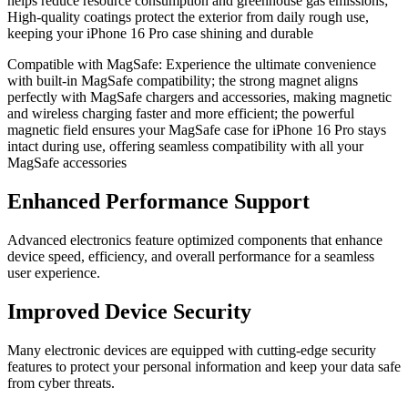
helps reduce resource consumption and greenhouse gas emissions;
High-quality coatings protect the exterior from daily rough use,
keeping your iPhone 16 Pro case shining and durable
Compatible with MagSafe: Experience the ultimate convenience
with built-in MagSafe compatibility; the strong magnet aligns
perfectly with MagSafe chargers and accessories, making magnetic
and wireless charging faster and more efficient; the powerful
magnetic field ensures your MagSafe case for iPhone 16 Pro stays
intact during use, offering seamless compatibility with all your
MagSafe accessories
Enhanced Performance Support
Advanced electronics feature optimized components that enhance
device speed, efficiency, and overall performance for a seamless
user experience.
Improved Device Security
Many electronic devices are equipped with cutting-edge security
features to protect your personal information and keep your data safe
from cyber threats.