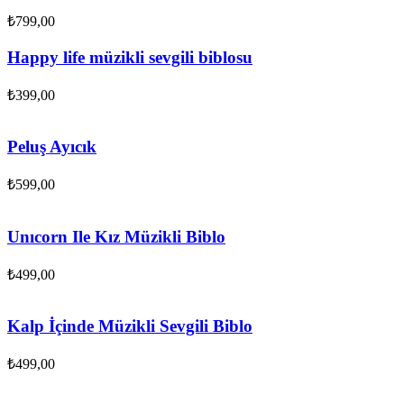
₺
799,00
Happy life müzikli sevgili biblosu
₺
399,00
Peluş Ayıcık
₺
599,00
Unıcorn Ile Kız Müzikli Biblo
₺
499,00
Kalp İçinde Müzikli Sevgili Biblo
₺
499,00