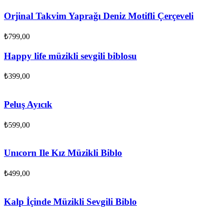
Orjinal Takvim Yaprağı Deniz Motifli Çerçeveli
₺
799,00
Happy life müzikli sevgili biblosu
₺
399,00
Peluş Ayıcık
₺
599,00
Unıcorn Ile Kız Müzikli Biblo
₺
499,00
Kalp İçinde Müzikli Sevgili Biblo