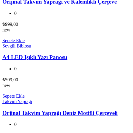
Orijinal Takvim Yaprağı ve Kalemlikli Çerçeve
0
₺
999,00
new
Sepete Ekle
Sevgili Biblosu
A4 LED Işıklı Yazı Panosu
0
₺
599,00
new
Sepete Ekle
Takvim Yaprağı
Orjinal Takvim Yaprağı Deniz Motifli Çerçeveli
0