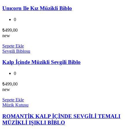
Unıcorn Ile Kız Müzikli Biblo
0
₺
499,00
new
Sepete Ekle
Sevgili Biblosu
Kalp İçinde Müzikli Sevgili Biblo
0
₺
499,00
new
Sepete Ekle
Müzik Kutusu
ROMANTİK KALP İÇİNDE SEVGİLİ TEMALI
MÜZİKLİ IŞIKLI BİBLO