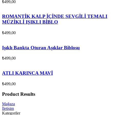
₺
499,00
ROMANTİK KALP İÇİNDE SEVGİLİ TEMALI
MÜZİKLİ IŞIKLI BİBLO
₺
499,00
Işıklı Bankta Oturan Aşıklar Biblosu
₺
499,00
ATLI KARINCA MAVİ
₺
499,00
Product Results
Mağaza
İletişim
Kategoriler