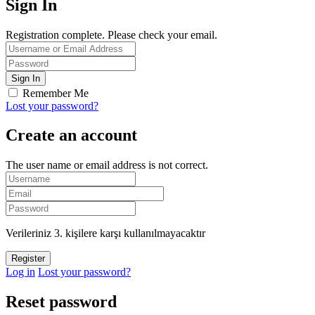
Sign In
Registration complete. Please check your email.
Remember Me
Lost your password?
Create an account
The user name or email address is not correct.
Verileriniz 3. kişilere karşı kullanılmayacaktır
Log in
Lost your password?
Reset password