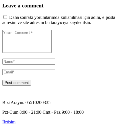
Leave a comment
Daha sonraki yorumlarımda kullanılması için adım, e-posta
adresim ve site adresim bu tarayıcıya kaydedilsin.
Bizi Arayın: 05510200335
Pzt-Cum 8:00 - 21:00 Cmt - Paz 9:00 - 18:00
İletişim