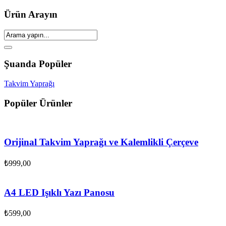
Ürün Arayın
Şuanda Popüler
Takvim Yaprağı
Popüler Ürünler
Orijinal Takvim Yaprağı ve Kalemlikli Çerçeve
₺
999,00
A4 LED Işıklı Yazı Panosu
₺
599,00