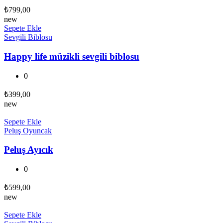
₺
799,00
new
Sepete Ekle
Sevgili Biblosu
Happy life müzikli sevgili biblosu
0
₺
399,00
new
Sepete Ekle
Peluş Oyuncak
Peluş Ayıcık
0
₺
599,00
new
Sepete Ekle