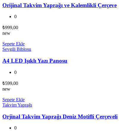
Orijinal Takvim Yaprağı ve Kalemlikli Çerçeve
0
₺
999,00
new
Sepete Ekle
Sevgili Biblosu
A4 LED Işıklı Yazı Panosu
0
₺
599,00
new
Sepete Ekle
Takvim Yaprağı
Orjinal Takvim Yaprağı Deniz Motifli Çerçeveli
0