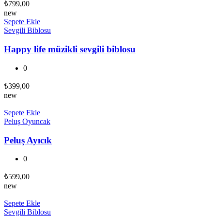
₺
799,00
new
Sepete Ekle
Sevgili Biblosu
Happy life müzikli sevgili biblosu
0
₺
399,00
new
Sepete Ekle
Peluş Oyuncak
Peluş Ayıcık
0
₺
599,00
new
Sepete Ekle
Sevgili Biblosu