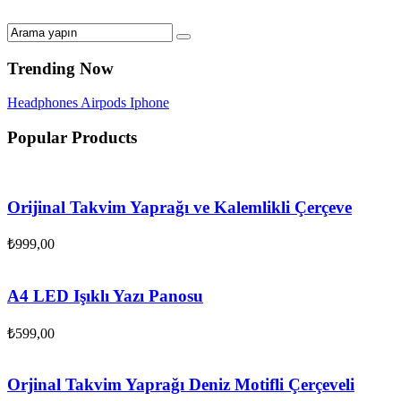
Trending Now
Headphones
Airpods
Iphone
Popular Products
Orijinal Takvim Yaprağı ve Kalemlikli Çerçeve
₺
999,00
A4 LED Işıklı Yazı Panosu
₺
599,00
Orjinal Takvim Yaprağı Deniz Motifli Çerçeveli