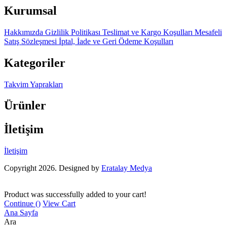
Kurumsal
Hakkımızda
Gizlilik Politikası
Teslimat ve Kargo Koşulları
Mesafeli
Satış Sözleşmesi
İptal, İade ve Geri Ödeme Koşulları
Kategoriler
Takvim Yaprakları
Ürünler
İletişim
İletişim
Copyright 2026. Designed by
Eratalay Medya
Product was successfully added to your cart!
Continue (
)
View Cart
Ana Sayfa
Ara