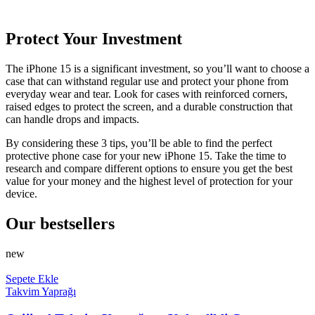
Protect Your Investment
The iPhone 15 is a significant investment, so you’ll want to choose a
case that can withstand regular use and protect your phone from
everyday wear and tear. Look for cases with reinforced corners,
raised edges to protect the screen, and a durable construction that
can handle drops and impacts.
By considering these 3 tips, you’ll be able to find the perfect
protective phone case for your new iPhone 15. Take the time to
research and compare different options to ensure you get the best
value for your money and the highest level of protection for your
device.
Our bestsellers
new
Sepete Ekle
Takvim Yaprağı