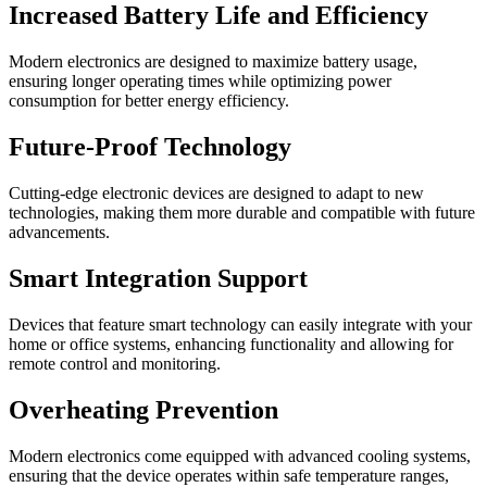
Increased Battery Life and Efficiency
Modern electronics are designed to maximize battery usage,
ensuring longer operating times while optimizing power
consumption for better energy efficiency.
Future-Proof Technology
Cutting-edge electronic devices are designed to adapt to new
technologies, making them more durable and compatible with future
advancements.
Smart Integration Support
Devices that feature smart technology can easily integrate with your
home or office systems, enhancing functionality and allowing for
remote control and monitoring.
Overheating Prevention
Modern electronics come equipped with advanced cooling systems,
ensuring that the device operates within safe temperature ranges,