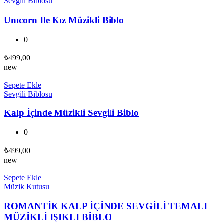
Sevgili Biblosu
Unıcorn Ile Kız Müzikli Biblo
0
₺
499,00
new
Sepete Ekle
Sevgili Biblosu
Kalp İçinde Müzikli Sevgili Biblo
0
₺
499,00
new
Sepete Ekle
Müzik Kutusu
ROMANTİK KALP İÇİNDE SEVGİLİ TEMALI
MÜZİKLİ IŞIKLI BİBLO