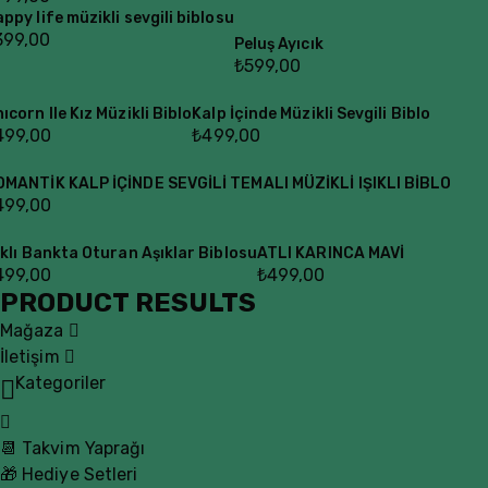
ppy life müzikli sevgili biblosu
399,00
Peluş Ayıcık
₺
599,00
ıcorn Ile Kız Müzikli Biblo
Kalp İçinde Müzikli Sevgili Biblo
499,00
₺
499,00
OMANTİK KALP İÇİNDE SEVGİLİ TEMALI MÜZİKLİ IŞIKLI BİBLO
499,00
ıklı Bankta Oturan Aşıklar Biblosu
ATLI KARINCA MAVİ
499,00
₺
499,00
PRODUCT RESULTS
Mağaza
İletişim
Kategoriler
📆 Takvim Yaprağı
🎁 Hediye Setleri