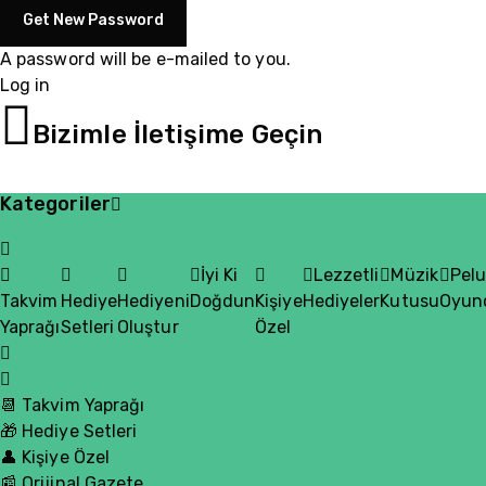
A password will be e-mailed to you.
Log in
05510200335
Bizimle İletişime Geçin
Kategoriler
İyi Ki
Lezzetli
Müzik
Pel
Takvim
Hediye
Hediyeni
Doğdun
Kişiye
Hediyeler
Kutusu
Oyun
Yaprağı
Setleri
Oluştur
Özel
📆 Takvim Yaprağı
🎁 Hediye Setleri
👤 Kişiye Özel
📰 Orijinal Gazete