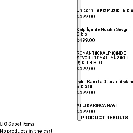
Unıcorn Ile Kız Müzikli Bibl
₺
499,00
Kalp İçinde Müzikli Sevgili
Biblo
₺
499,00
ROMANTİK KALP İÇİNDE
SEVGİLİ TEMALI MÜZİKLİ
IŞIKLI BİBLO
₺
499,00
Işıklı Bankta Oturan Aşıkla
Biblosu
₺
499,00
ATLI KARINCA MAVİ
₺
499,00
PRODUCT RESULTS
0
Sepet
items
No products in the cart.