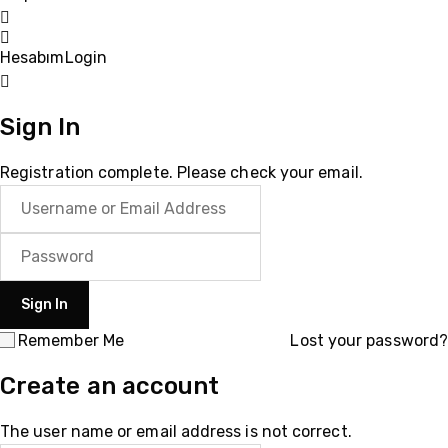
Hesabım
Login
Sign In
Registration complete. Please check your email.
Remember Me
Lost your password?
Create an account
The user name or email address is not correct.