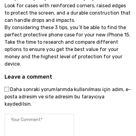
Look for cases with reinforced corners, raised edges
to protect the screen, and a durable construction that
can handle drops and impacts.
By considering these 3 tips, you’ll be able to find the
perfect protective phone case for your new iPhone 15.
Take the time to research and compare different
options to ensure you get the best value for your
money and the highest level of protection for your
device.
Leave a comment
Daha sonraki yorumlarımda kullanılması için adım, e-
posta adresim ve site adresim bu tarayıcıya
kaydedilsin.