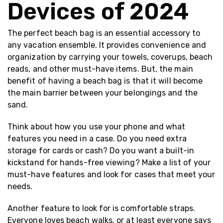
Devices of 2024
The perfect beach bag is an essential accessory to
any vacation ensemble. It provides convenience and
organization by carrying your towels, coverups, beach
reads, and other must-have items. But, the main
benefit of having a beach bag is that it will become
the main barrier between your belongings and the
sand.
Think about how you use your phone and what
features you need in a case. Do you need extra
storage for cards or cash? Do you want a built-in
kickstand for hands-free viewing? Make a list of your
must-have features and look for cases that meet your
needs.
Another feature to look for is comfortable straps.
Everyone loves beach walks, or at least everyone says