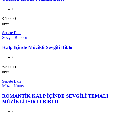
0
₺
499,00
new
Sepete Ekle
Sevgili Biblosu
Kalp İçinde Müzikli Sevgili Biblo
0
₺
499,00
new
Sepete Ekle
Müzik Kutusu
ROMANTİK KALP İÇİNDE SEVGİLİ TEMALI
MÜZİKLİ IŞIKLI BİBLO
0