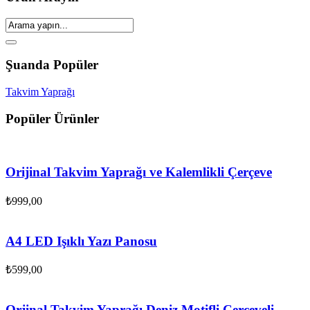
Şuanda Popüler
Takvim Yaprağı
Popüler Ürünler
Orijinal Takvim Yaprağı ve Kalemlikli Çerçeve
₺
999,00
A4 LED Işıklı Yazı Panosu
₺
599,00
Orjinal Takvim Yaprağı Deniz Motifli Çerçeveli