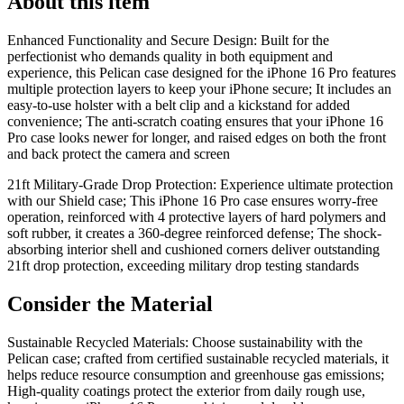
About this item
Enhanced Functionality and Secure Design: Built for the
perfectionist who demands quality in both equipment and
experience, this Pelican case designed for the iPhone 16 Pro features
multiple protection layers to keep your iPhone secure; It includes an
easy-to-use holster with a belt clip and a kickstand for added
convenience; The anti-scratch coating ensures that your iPhone 16
Pro case looks newer for longer, and raised edges on both the front
and back protect the camera and screen
21ft Military-Grade Drop Protection: Experience ultimate protection
with our Shield case; This iPhone 16 Pro case ensures worry-free
operation, reinforced with 4 protective layers of hard polymers and
soft rubber, it creates a 360-degree reinforced defense; The shock-
absorbing interior shell and cushioned corners deliver outstanding
21ft drop protection, exceeding military drop testing standards
Consider the Material
Sustainable Recycled Materials: Choose sustainability with the
Pelican case; crafted from certified sustainable recycled materials, it
helps reduce resource consumption and greenhouse gas emissions;
High-quality coatings protect the exterior from daily rough use,