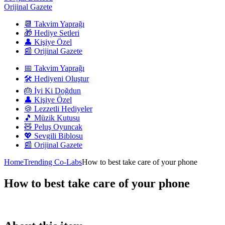
Orijinal Gazete
📆 Takvim Yaprağı
🎁 Hediye Setleri
👤 Kişiye Özel
📰 Orijinal Gazete
📅 Takvim Yaprağı
🛠️ Hediyeni Oluştur
🎂 İyi Ki Doğdun
👤 Kişiye Özel
🍪 Lezzetli Hediyeler
🎵 Müzik Kutusu
🧸 Peluş Oyuncak
💖 Sevgili Biblosu
📰 Orijinal Gazete
Home
Trending Co-Labs
How to best take care of your phone
How to best take care of your phone