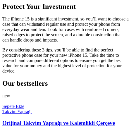
Protect Your Investment
The iPhone 15 is a significant investment, so you’ll want to choose a
case that can withstand regular use and protect your phone from
everyday wear and tear. Look for cases with reinforced corners,
raised edges to protect the screen, and a durable construction that
can handle drops and impacts.
By considering these 3 tips, you’ll be able to find the perfect
protective phone case for your new iPhone 15. Take the time to
research and compare different options to ensure you get the best
value for your money and the highest level of protection for your
device.
Our bestsellers
new
Sepete Ekle
Takvim Yaprağı
Orijinal Takvim Yaprağı ve Kalemlikli Çerçeve