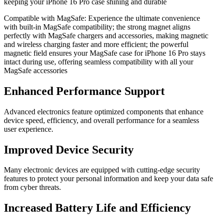
keeping your iPhone 16 Pro case shining and durable
Compatible with MagSafe: Experience the ultimate convenience
with built-in MagSafe compatibility; the strong magnet aligns
perfectly with MagSafe chargers and accessories, making magnetic
and wireless charging faster and more efficient; the powerful
magnetic field ensures your MagSafe case for iPhone 16 Pro stays
intact during use, offering seamless compatibility with all your
MagSafe accessories
Enhanced Performance Support
Advanced electronics feature optimized components that enhance
device speed, efficiency, and overall performance for a seamless
user experience.
Improved Device Security
Many electronic devices are equipped with cutting-edge security
features to protect your personal information and keep your data safe
from cyber threats.
Increased Battery Life and Efficiency