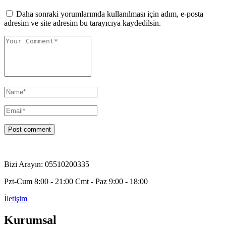
Daha sonraki yorumlarımda kullanılması için adım, e-posta
adresim ve site adresim bu tarayıcıya kaydedilsin.
Bizi Arayın: 05510200335
Pzt-Cum 8:00 - 21:00 Cmt - Paz 9:00 - 18:00
İletişim
Kurumsal