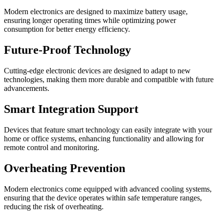
Modern electronics are designed to maximize battery usage,
ensuring longer operating times while optimizing power
consumption for better energy efficiency.
Future-Proof Technology
Cutting-edge electronic devices are designed to adapt to new
technologies, making them more durable and compatible with future
advancements.
Smart Integration Support
Devices that feature smart technology can easily integrate with your
home or office systems, enhancing functionality and allowing for
remote control and monitoring.
Overheating Prevention
Modern electronics come equipped with advanced cooling systems,
ensuring that the device operates within safe temperature ranges,
reducing the risk of overheating.