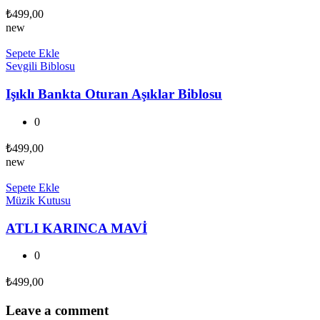
₺
499,00
new
Sepete Ekle
Sevgili Biblosu
Işıklı Bankta Oturan Aşıklar Biblosu
0
₺
499,00
new
Sepete Ekle
Müzik Kutusu
ATLI KARINCA MAVİ
0
₺
499,00
Leave a comment