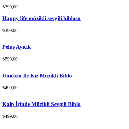
₺
799,00
Happy life müzikli sevgili biblosu
₺
399,00
Peluş Ayıcık
₺
599,00
Unıcorn Ile Kız Müzikli Biblo
₺
499,00
Kalp İçinde Müzikli Sevgili Biblo
₺
499,00