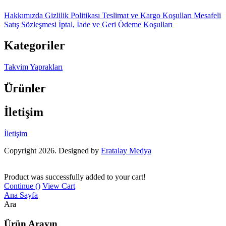
Hakkımızda
Gizlilik Politikası
Teslimat ve Kargo Koşulları
Mesafeli
Satış Sözleşmesi
İptal, İade ve Geri Ödeme Koşulları
Kategoriler
Takvim Yaprakları
Ürünler
İletişim
İletişim
Copyright 2026. Designed by
Eratalay Medya
Product was successfully added to your cart!
Continue (
)
View Cart
Ana Sayfa
Ara
Ürün Arayın