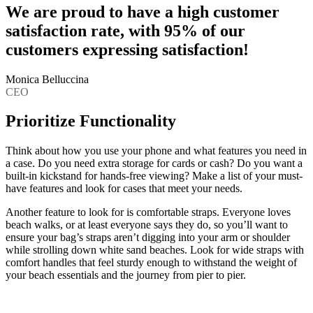
We are proud to have a high customer
satisfaction rate, with 95% of our
customers expressing satisfaction!
Monica Belluccina
CEO
Prioritize Functionality
Think about how you use your phone and what features you need in
a case. Do you need extra storage for cards or cash? Do you want a
built-in kickstand for hands-free viewing? Make a list of your must-
have features and look for cases that meet your needs.
Another feature to look for is comfortable straps. Everyone loves
beach walks, or at least everyone says they do, so you’ll want to
ensure your bag’s straps aren’t digging into your arm or shoulder
while strolling down white sand beaches. Look for wide straps with
comfort handles that feel sturdy enough to withstand the weight of
your beach essentials and the journey from pier to pier.