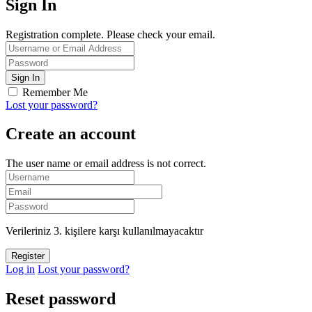
Sign In
Registration complete. Please check your email.
Remember Me
Lost your password?
Create an account
The user name or email address is not correct.
Verileriniz 3. kişilere karşı kullanılmayacaktır
Log in
Lost your password?
Reset password