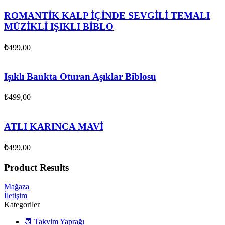
ROMANTİK KALP İÇİNDE SEVGİLİ TEMALI
MÜZİKLİ IŞIKLI BİBLO
₺
499,00
Işıklı Bankta Oturan Aşıklar Biblosu
₺
499,00
ATLI KARINCA MAVİ
₺
499,00
Product Results
Mağaza
İletişim
Kategoriler
📆 Takvim Yaprağı