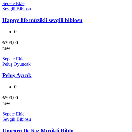
Sepete Ekle
Sevgili Biblosu
Happy life müzikli sevgili biblosu
0
₺
399,00
new
Sepete Ekle
Peluş Oyuncak
Peluş Ayıcık
0
₺
599,00
new
Sepete Ekle
Sevgili Biblosu
Unıcorn Ile Kız Müzikli Biblo