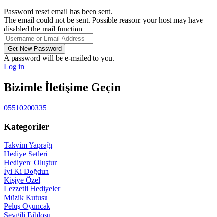
Password reset email has been sent.
The email could not be sent. Possible reason: your host may have
disabled the mail function.
A password will be e-mailed to you.
Log in
Bizimle İletişime Geçin
05510200335
Kategoriler
Takvim Yaprağı
Hediye Setleri
Hediyeni Oluştur
İyi Ki Doğdun
Kişiye Özel
Lezzetli Hediyeler
Müzik Kutusu
Peluş Oyuncak
Sevgili Biblosu