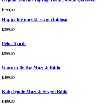
₺
799,00
Happy life müzikli sevgili biblosu
₺
399,00
Peluş Ayıcık
₺
599,00
Unıcorn Ile Kız Müzikli Biblo
₺
499,00
Kalp İçinde Müzikli Sevgili Biblo
₺
499,00