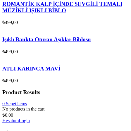
ROMANTİK KALP İÇİNDE SEVGİLİ TEMALI
MÜZİKLİ IŞIKLI BİBLO
₺
499,00
Işıklı Bankta Oturan Aşıklar Biblosu
₺
499,00
ATLI KARINCA MAVİ
₺
499,00
Product Results
0
Sepet
items
No products in the cart.
₺
0,00
Hesabım
Login