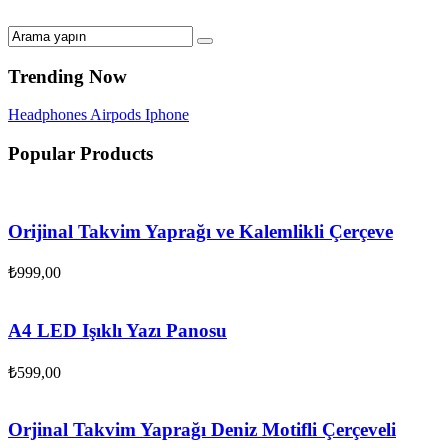
Trending Now
Headphones
Airpods
Iphone
Popular Products
Orijinal Takvim Yaprağı ve Kalemlikli Çerçeve
₺
999,00
A4 LED Işıklı Yazı Panosu
₺
599,00
Orjinal Takvim Yaprağı Deniz Motifli Çerçeveli