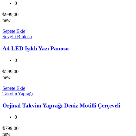
0
₺
999,00
new
Sepete Ekle
Sevgili Biblosu
A4 LED Işıklı Yazı Panosu
0
₺
599,00
new
Sepete Ekle
Takvim Yaprağı
Orjinal Takvim Yaprağı Deniz Motifli Çerçeveli
0
₺
799,00
new